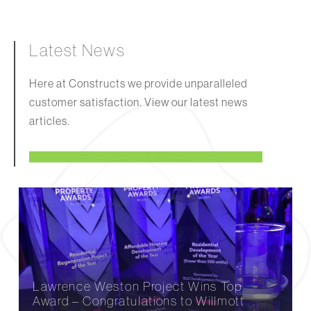
Latest News
Here at Constructs we provide unparalleled
customer satisfaction. View our latest news
articles.
VIEW ALL NEWS
Lawrence Weston Project Wins Top
Award – Congratulations to Willmott