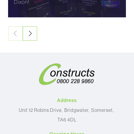
Dixon!
Address
Unit 12 Robins Drive
Bridgwater
Somerset
TA6 4DL