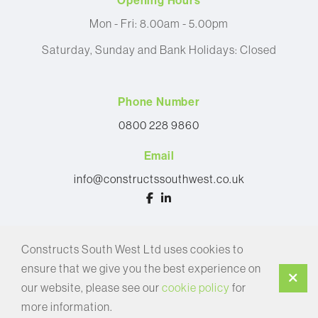
Opening Hours
Mon - Fri: 8.00am - 5.00pm
Saturday, Sunday and Bank Holidays: Closed
Phone Number
0800 228 9860
Email
info@constructssouthwest.co.uk
© 2026 Constructs South West Ltd
Constructs South West Ltd uses cookies to
Privacy Policy
ensure that we give you the best experience on
Cookie Policy
our website, please see our
cookie policy
for
more information.