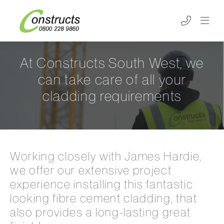
At Constructs South West, we
can take care of all your
cladding requirements
Working closely with James Hardie,
we offer our extensive project
experience installing this fantastic
looking fibre cement cladding, that
also provides a long-lasting great