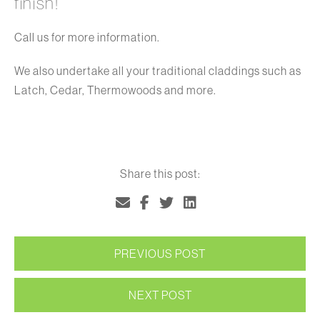
finish!
Call us for more information.
We also undertake all your traditional claddings such as
Latch, Cedar, Thermowoods and more.
Share this post:
PREVIOUS POST
NEXT POST