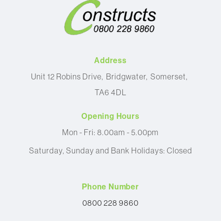
Address
Unit 12 Robins Drive
Bridgwater
Somerset
TA6 4DL
Opening Hours
Mon - Fri: 8.00am - 5.00pm
Saturday, Sunday and Bank Holidays: Closed
Phone Number
0800 228 9860