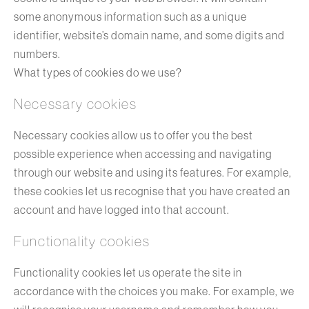
some anonymous information such as a unique
identifier, website’s domain name, and some digits and
numbers.
What types of cookies do we use?
Necessary cookies
Necessary cookies allow us to offer you the best
possible experience when accessing and navigating
through our website and using its features. For example,
these cookies let us recognise that you have created an
account and have logged into that account.
Functionality cookies
Functionality cookies let us operate the site in
accordance with the choices you make. For example, we