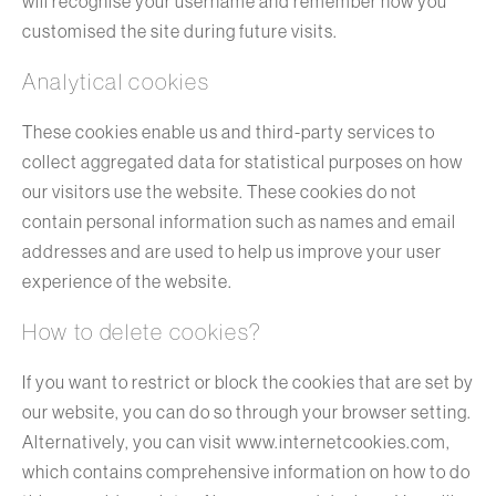
will recognise your username and remember how you
customised the site during future visits.
Analytical cookies
These cookies enable us and third-party services to
collect aggregated data for statistical purposes on how
our visitors use the website. These cookies do not
contain personal information such as names and email
addresses and are used to help us improve your user
experience of the website.
How to delete cookies?
If you want to restrict or block the cookies that are set by
our website, you can do so through your browser setting.
Alternatively, you can visit www.internetcookies.com,
which contains comprehensive information on how to do