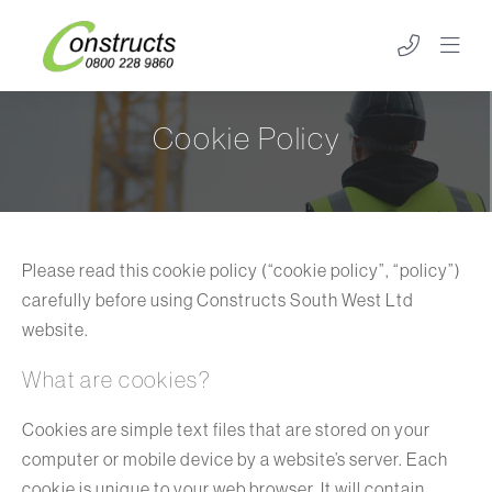
Cookie Policy
Please read this cookie policy (“cookie policy”, “policy”)
carefully before using Constructs South West Ltd
website.
What are cookies?
Cookies are simple text files that are stored on your
computer or mobile device by a website’s server. Each
cookie is unique to your web browser. It will contain