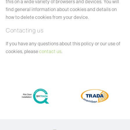
this on a wide variety of browsers and devices. You will
find general information about cookies and details on
how to delete cookies from your device.
Contacting us
If you have any questions about this policy or our use of
cookies, please
contact us
.