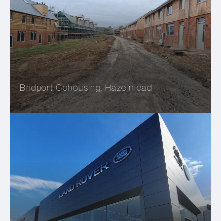
Bridport Cohousing, Hazelmead