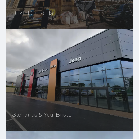
Bristol Guild Hall
Stellantis & You, Bristol