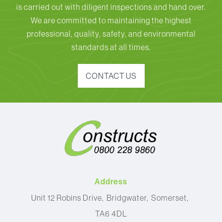
is carried out with diligent inspections and hand over.
We are committed to maintaining the highest
professional, quality, safety, and environmental
standards at all times.
CONTACT US
Address
Unit 12 Robins Drive
Bridgwater
Somerset
TA6 4DL