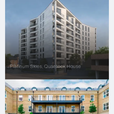
Platinum Skies, Quantock House