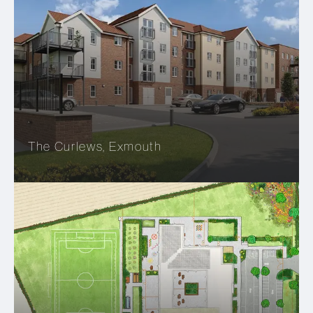
The Curlews, Exmouth