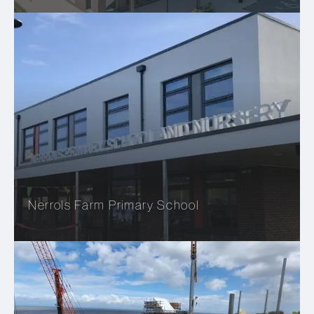
Nerrols Farm Primary School