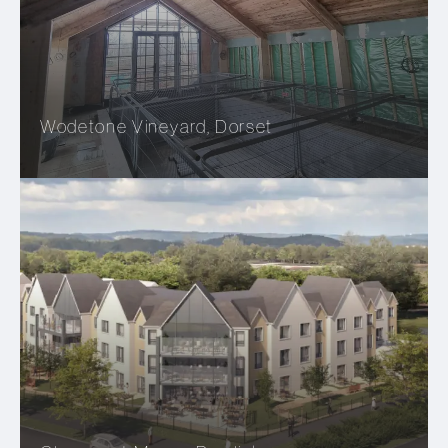
Wodetone Vineyard, Dorset