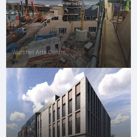
Watchet Arts Centre