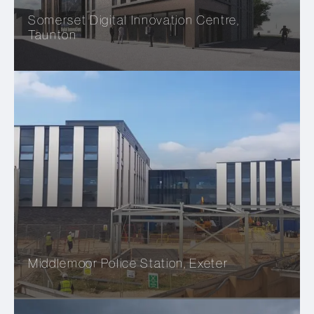
Somerset Digital Innovation Centre,
Taunton
Middlemoor Police Station, Exeter