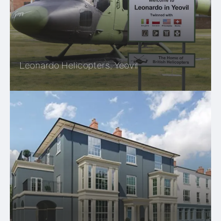
Leonardo Helicopters, Yeovil