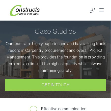
Case Studies
Our teams are highly experienced and have a long track
record in Carpentry procurement and overall Project
Management. This provides the foundation in providing
projects on time, at the highest quality whilst always
maintaining safety.
GET IN TOUCH
Effective communication