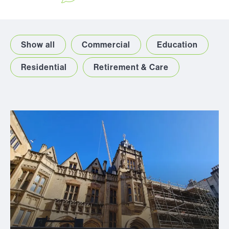
Show all
Commercial
Education
Residential
Retirement & Care