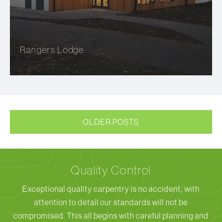
Rangers Lodge
OLDER POSTS
Quality Control
Exceptional quality carpentry is no accident, with
attention to detail our standards will not be
compromised. This all begins with careful planning and