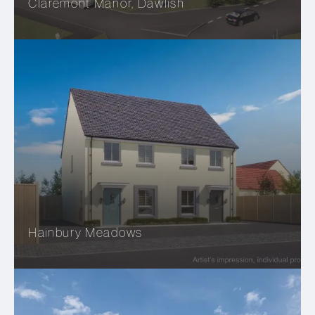
Claremont Manor, Dawlish
Hainbury Meadows