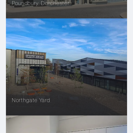
Poundbury, Dorchester
Northgate Yard