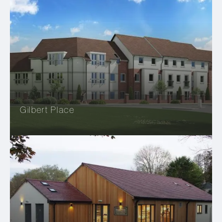
Gilbert Place