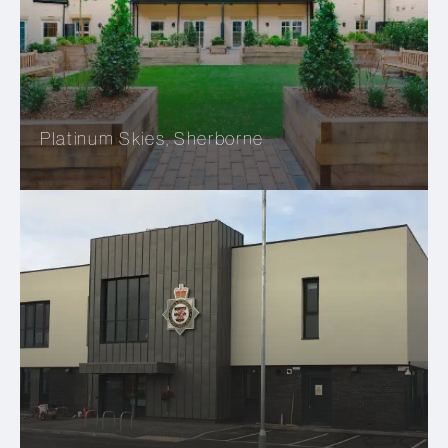
Platinum Skies, Sherborne