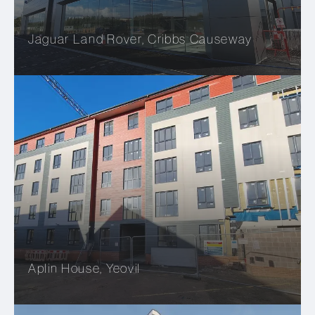
Jaguar Land Rover, Cribbs Causeway
Aplin House, Yeovil