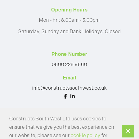
Opening Hours
Mon - Fri: 8.00am - 5.00pm
Saturday, Sunday and Bank Holidays: Closed
Phone Number
0800 228 9860
Email
info@constructssouthwest.co.uk
© 2026 Constructs South West Ltd
Constructs South West Ltd uses cookies to
Privacy Policy
ensure that we give you the best experience on
Cookie Policy
our website, please see our
cookie policy
for