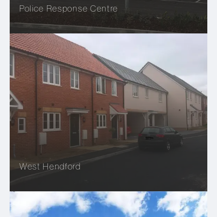
Police Response Centre
West Hendford