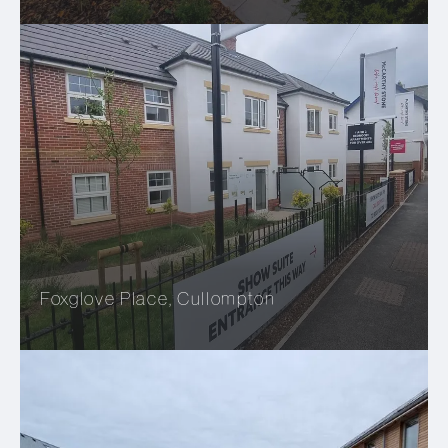
Foxglove Place, Cullompton