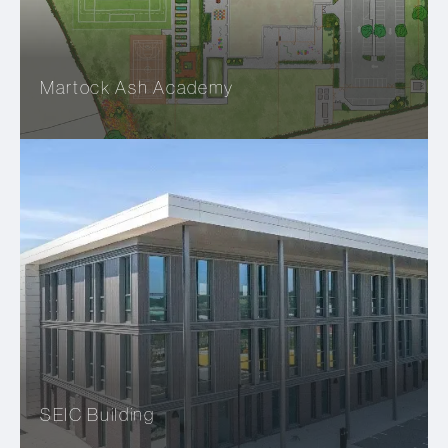
Martock Ash Academy
SEIC Building