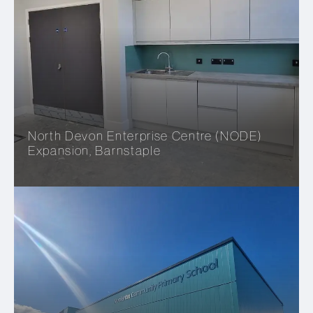
North Devon Enterprise Centre (NODE)
Expansion, Barnstaple