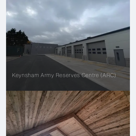
Keynsham Army Reserves Centre (ARC)