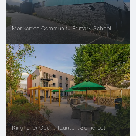
Monkerton Community Primary School
Kingfisher Court, Taunton, Somerset