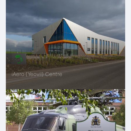
iAero (Yeovil) Centre