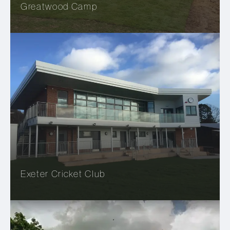
Greatwood Camp
Exeter Cricket Club