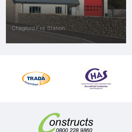
Chagford Fire Station