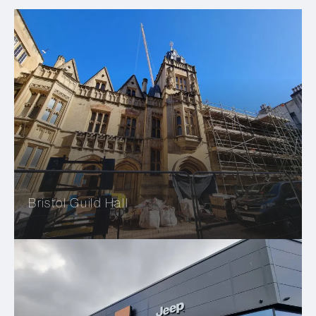
Bristol Guild Hall