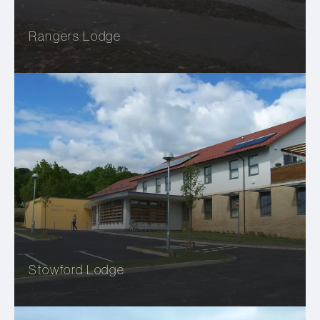
Rangers Lodge
Stowford Lodge