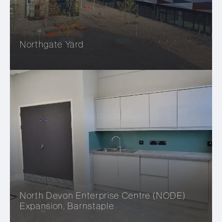
Northgate Yard
North Devon Enterprise Centre (NODE)
Expansion, Barnstaple