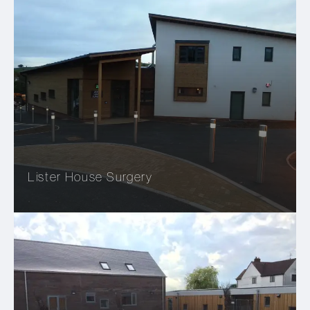
Lister House Surgery