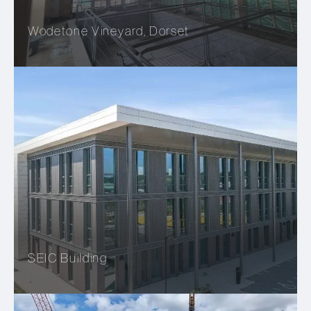
Wodetone Vineyard, Dorset
SEIC Building