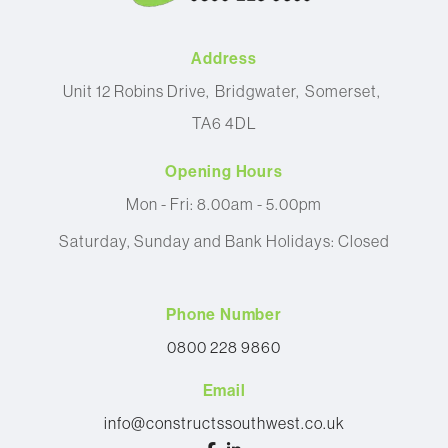
Address
Unit 12 Robins Drive
Bridgwater
Somerset
TA6 4DL
Opening Hours
Mon - Fri: 8.00am - 5.00pm
Saturday, Sunday and Bank Holidays: Closed
Phone Number
0800 228 9860
Email
info@constructssouthwest.co.uk