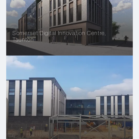
Somerset Digital Innovation Centre,
Taunton