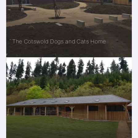
The Cotswold Dogs and Cats Home