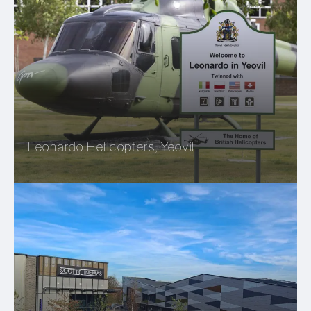
Leonardo Helicopters, Yeovil