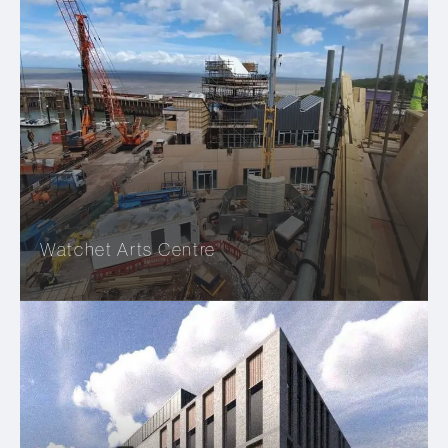
Watchet Arts Centre