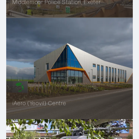
Middlemoor Police Station, Exeter
iAero (Yeovil) Centre