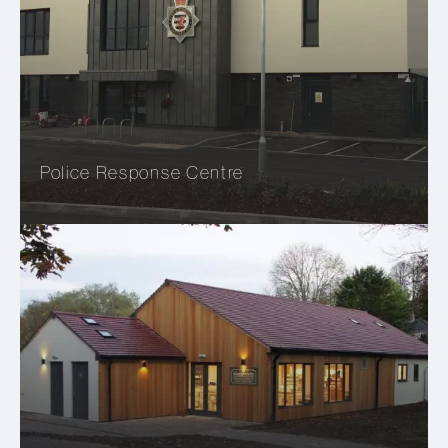
Police Response Centre