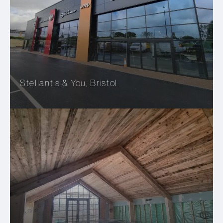
Stellantis & You, Bristol