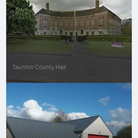
Taunton County Hall