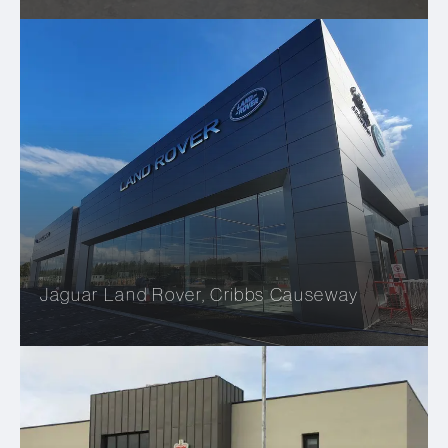
Jaguar Land Rover, Cribbs Causeway