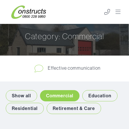
Category:
Commercial
Effective communication
Show all
Commercial
Education
Residential
Retirement & Care