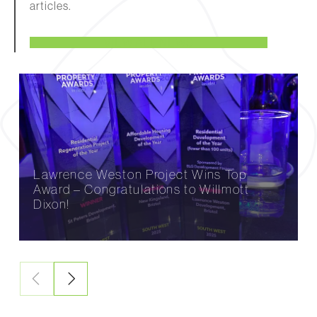
articles.
VIEW ALL NEWS
Lawrence Weston Project Wins Top
Award – Congratulations to Willmott
Dixon!