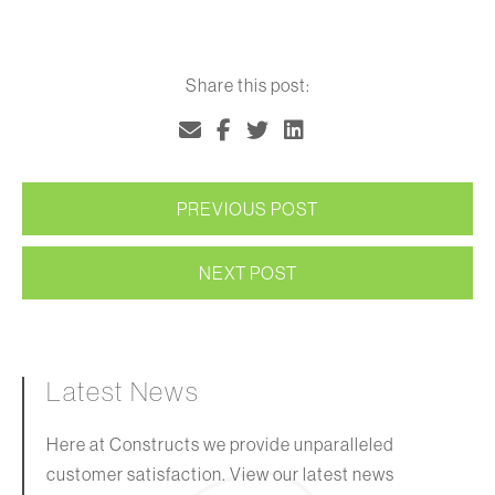
Share this post:
PREVIOUS POST
NEXT POST
Latest News
Here at Constructs we provide unparalleled
customer satisfaction. View our latest news