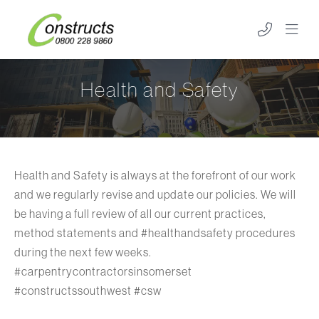
Health and Safety
Health and Safety is always at the forefront of our work
and we regularly revise and update our policies. We will
be having a full review of all our current practices,
method statements and #healthandsafety procedures
during the next few weeks.
#carpentrycontractorsinsomerset
#constructssouthwest #csw