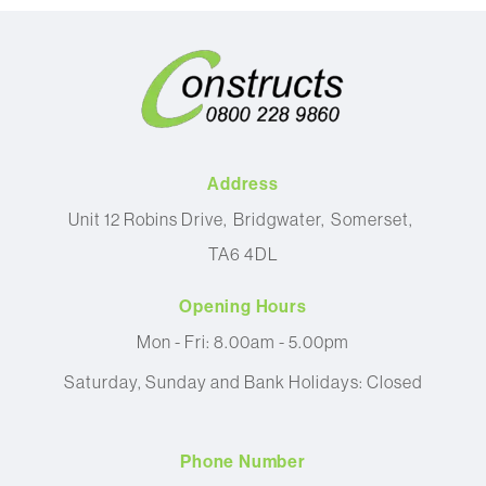
Address
Unit 12 Robins Drive
Bridgwater
Somerset
TA6 4DL
Opening Hours
Mon - Fri: 8.00am - 5.00pm
Saturday, Sunday and Bank Holidays: Closed
Phone Number