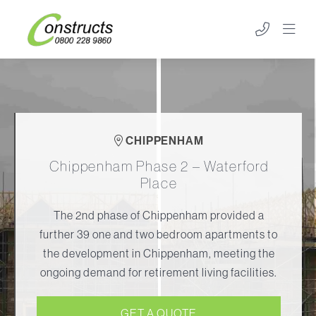
CHIPPENHAM
Chippenham Phase 2 – Waterford
Place
The 2nd phase of Chippenham provided a
further 39 one and two bedroom apartments to
the development in Chippenham, meeting the
ongoing demand for retirement living facilities.
GET A QUOTE