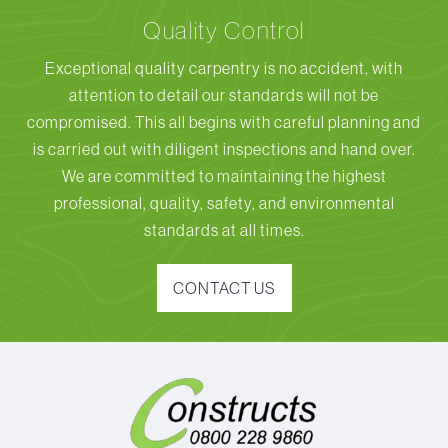
Quality Control
Exceptional quality carpentry is no accident, with
attention to detail our standards will not be
compromised. This all begins with careful planning and
is carried out with diligent inspections and hand over.
We are committed to maintaining the highest
professional, quality, safety, and environmental
standards at all times.
CONTACT US