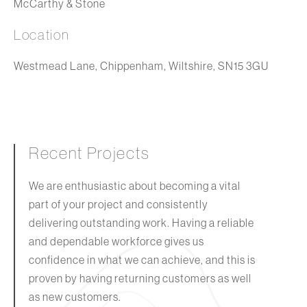
McCarthy & Stone
Location
Westmead Lane, Chippenham, Wiltshire, SN15 3GU
Recent Projects
We are enthusiastic about becoming a vital
part of your project and consistently
delivering outstanding work. Having a reliable
and dependable workforce gives us
confidence in what we can achieve, and this is
proven by having returning customers as well
as new customers.