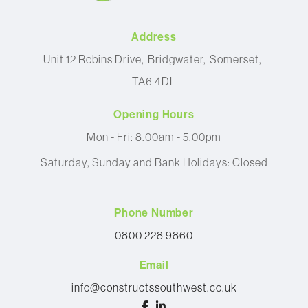
Address
Unit 12 Robins Drive
Bridgwater
Somerset
TA6 4DL
Opening Hours
Mon - Fri: 8.00am - 5.00pm
Saturday, Sunday and Bank Holidays: Closed
Phone Number
0800 228 9860
Email
info@constructssouthwest.co.uk