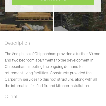
Description
The 2nd phase of Chippenham provided a further 39 one
and two bedroom apartments to the development in
Chippenham, meeting the ongoing demand for
retirement living facilities. Constructs provided the
Carpentry services to this roof structure, along with all
the internal 1st fix, 2nd fix and kitchen installation.
Client