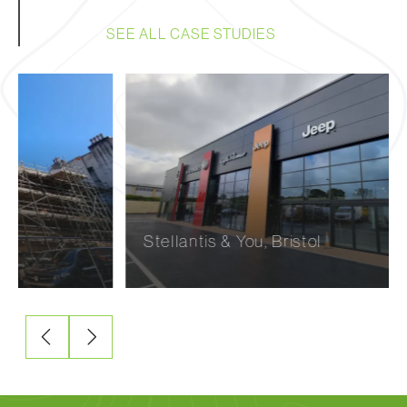
SEE ALL CASE STUDIES
Stellantis & You, Bristol