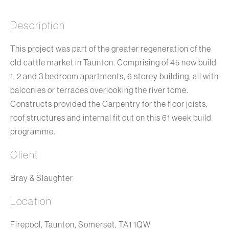
Description
This project was part of the greater regeneration of the
old cattle market in Taunton. Comprising of 45 new build
1, 2 and 3 bedroom apartments, 6 storey building, all with
balconies or terraces overlooking the river tome.
Constructs provided the Carpentry for the floor joists,
roof structures and internal fit out on this 61 week build
programme.
Client
Bray & Slaughter
Location
Firepool, Taunton, Somerset, TA1 1QW