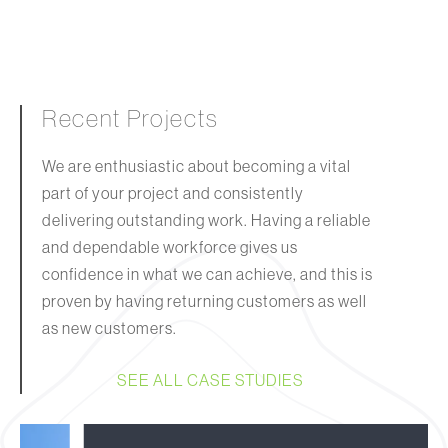
Recent Projects
We are enthusiastic about becoming a vital
part of your project and consistently
delivering outstanding work. Having a reliable
and dependable workforce gives us
confidence in what we can achieve, and this is
proven by having returning customers as well
as new customers.
SEE ALL CASE STUDIES