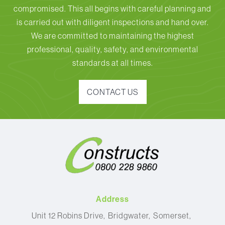
compromised. This all begins with careful planning and
is carried out with diligent inspections and hand over.
We are committed to maintaining the highest
professional, quality, safety, and environmental
standards at all times.
CONTACT US
Address
Unit 12 Robins Drive
Bridgwater
Somerset