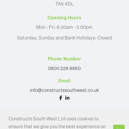
TA6 4DL
Opening Hours
Mon - Fri: 8.00am - 5.00pm
Saturday, Sunday and Bank Holidays: Closed
Phone Number
0800 228 9860
Email
info@constructssouthwest.co.uk
© 2026 Constructs South West Ltd
Constructs South West Ltd uses cookies to
Privacy Policy
ensure that we give you the best experience on