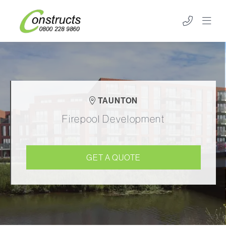
TAUNTON
Firepool Development
GET A QUOTE