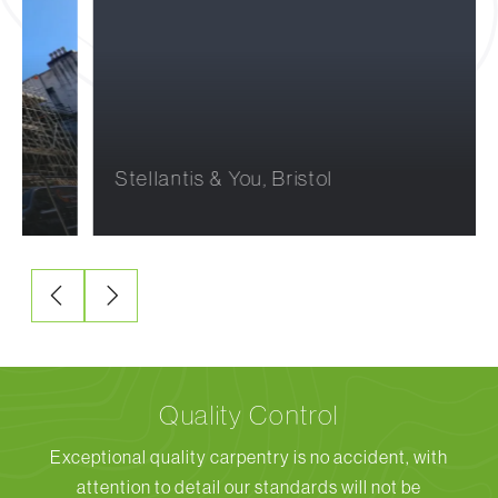
Stellantis & You, Bristol
Quality Control
Exceptional quality carpentry is no accident, with
attention to detail our standards will not be