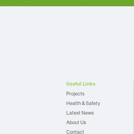
Useful Links
Projects
Health & Safety
Latest News
About Us
Contact