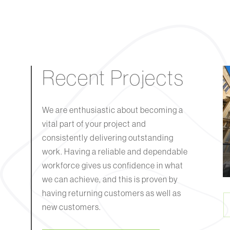
Recent Projects
We are enthusiastic about becoming a
Keynsham Army
vital part of your project and
Reserves Centre
consistently delivering outstanding
 You, Bristol
(ARC)
work. Having a reliable and dependable
workforce gives us confidence in what
we can achieve, and this is proven by
having returning customers as well as
new customers.