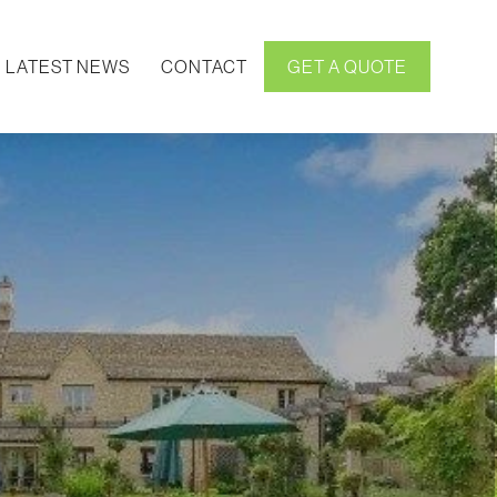
LATEST NEWS
CONTACT
GET A QUOTE