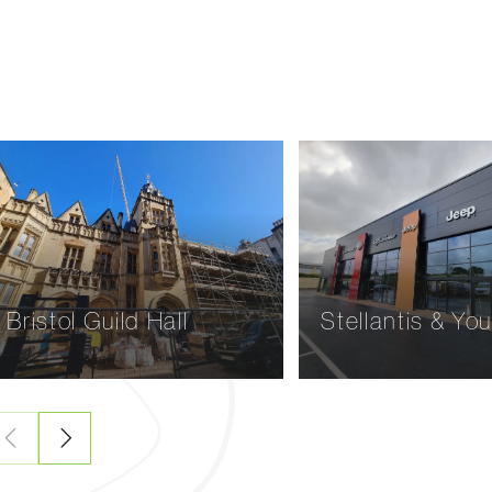
Wodetone Vineyard,
Claremont Man
Dorset
Dawlish