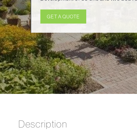
GET A QUOTE
Description