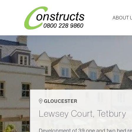
ABOUT 
GLOUCESTER
Lewsey Court, Tetbury
Development of 39 one and two bed re