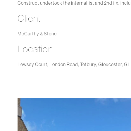
Construct undertook the internal 1st and 2nd fix, incl
Client
McCarthy & Stone
Location
Lewsey Court, London Road, Tetbury, Gloucester, G