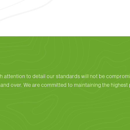
h attention to detail our standards will not be compromi
hand over. We are committed to maintaining the highest p