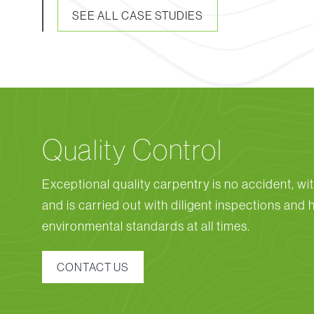
SEE ALL CASE STUDIES
Quality Control
Exceptional quality carpentry is no accident, wit
and is carried out with diligent inspections and 
environmental standards at all times.
CONTACT US