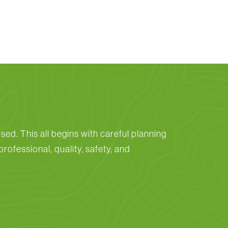
sed. This all begins with careful planning
rofessional, quality, safety, and