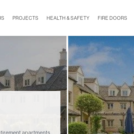
US
PROJECTS
HEALTH & SAFETY
FIRE DOORS
tirement apartments.