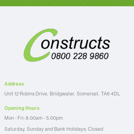
Address
Unit 12 Robins Drive
Bridgwater
Somerset
TA6 4DL
Opening Hours
Mon - Fri: 8.00am - 5.00pm
Saturday, Sunday and Bank Holidays: Closed