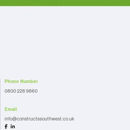
Phone Number
0800 228 9860
Email
info@constructssouthwest.co.uk