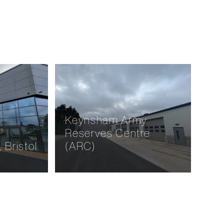
or,
Hainbury Meadows