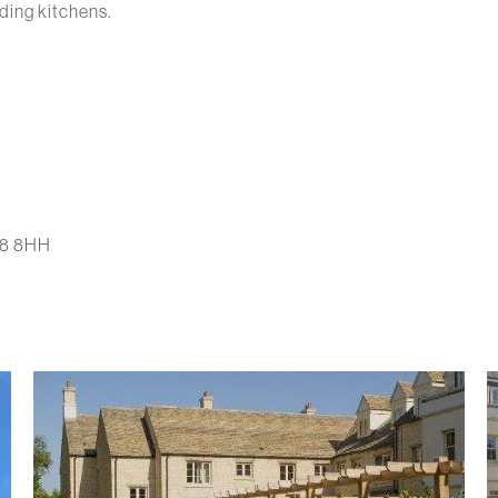
uding kitchens.
L8 8HH