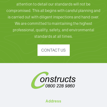
attention to detail our standards will not be
compromised. This all begins with careful planning and
is carried out with diligent inspections and hand over.
We are committed to maintaining the highest
professional, quality, safety, and environmental
standards at all times.
CONTACT US
Address