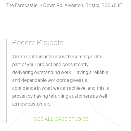
The Forecastle, 2 Down Rd, Alveston, Bristol, BS35 3JF
Recent Projects
We are enthusiastic about becoming a vital
part of your project and consistently
delivering outstanding work. Having a reliable
and dependable workforce gives us
confidence in what we can achieve, and this is
proven by having returning customers as well
as new customers.
SEE ALL CASE STUDIES