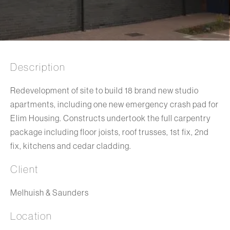
Description
Redevelopment of site to build 18 brand new studio
apartments, including one new emergency crash pad for
Elim Housing. Constructs undertook the full carpentry
package including floor joists, roof trusses, 1st fix, 2nd
fix, kitchens and cedar cladding.
Client
Melhuish & Saunders
Location