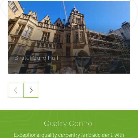
Stellantis & You, Bristol
Quality Control
Exceptional quality carpentry is no accident, with