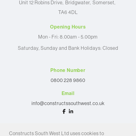
Unit 12 Robins Drive
Bridgwater
Somerset
TA6 4DL
Opening Hours
Mon - Fri: 8.00am - 5.00pm
Saturday, Sunday and Bank Holidays: Closed
Phone Number
0800 228 9860
Email
info@constructssouthwest.co.uk
© 2026 Constructs South West Ltd
Constructs South West Ltd uses cookies to