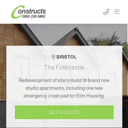
BRISTOL
The Forecastle
Redevelopment of site to build 18 brand new
studio apartments, including one new
emergency crash pad for Elim Housing.
GET A QUOTE